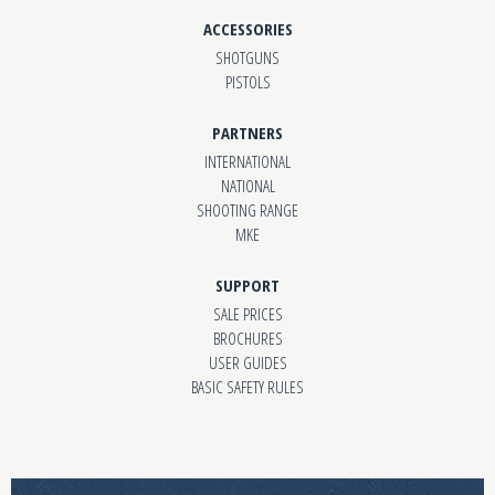
ACCESSORIES
SHOTGUNS
PISTOLS
PARTNERS
INTERNATIONAL
NATIONAL
SHOOTING RANGE
MKE
SUPPORT
SALE PRICES
BROCHURES
USER GUIDES
BASIC SAFETY RULES