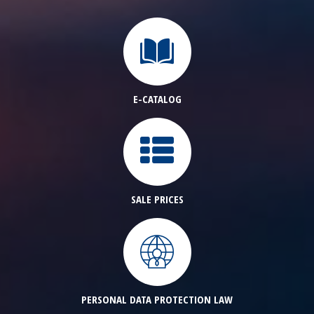
E-CATALOG
SALE PRICES
PERSONAL DATA PROTECTION LAW