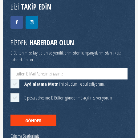
BİZİ
TAKİP EDİN
BİZDEN
HABERDAR OLUN
E-Bültenimize kayıt olun ve yeniliklerimizden kampanyalarımızdan ilk siz
haberdar olun...
Aydınlatma Metni
'ni okudum, kabul ediyorum.
E posta adresime E-Bülten gönderime açık rıza veriyorum
GÖNDER
Çalışma Saatlerimiz