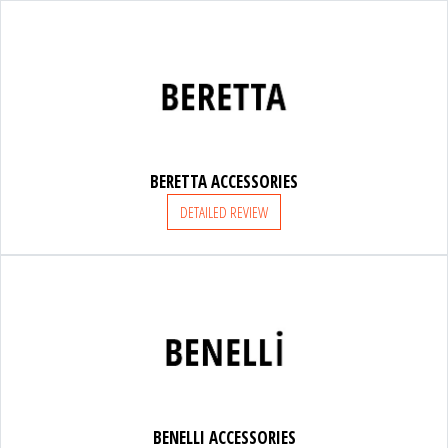
FRANCHI
ACCESSORIES
BERETTA ACCESSORIES
SUPPORT
DETAILED REVIEW
PARTNERS
ACCESSORIES
BENELLI ACCESSORIES