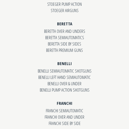
STOEGER PUMP ACTION
STOEGER AIRGUNS
BERETTA
BERETTA OVER AND UNDERS
BERETTA SEMIAUTOMATICS
BERETTA SIDE BY SIDES
BERETTA PREMIUM GUNS
BENELLI
BENELLI SEMIAUTOMATIC SHOTGUNS
BENELLI LEFT HAND SEMIAUTOMATIC
BENELLI OVER & UNDER
BENELLI PUMP ACTION SHOTGUNS
FRANCHI
FRANCHI SEMIAUTOMATIC
FRANCHI OVER AND UNDER
FRANCHI SIDE BY SIDE