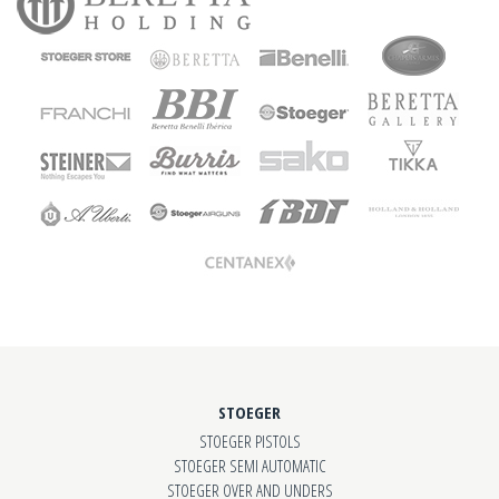
STOEGER
STOEGER PISTOLS
STOEGER SEMI AUTOMATIC
STOEGER OVER AND UNDERS