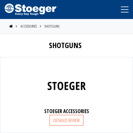
ACCESSORIES
SHOTGUNS
SHOTGUNS
STOEGER
BERETTA
STOEGER ACCESSORIES
DETAILED REVIEW
BENELLI