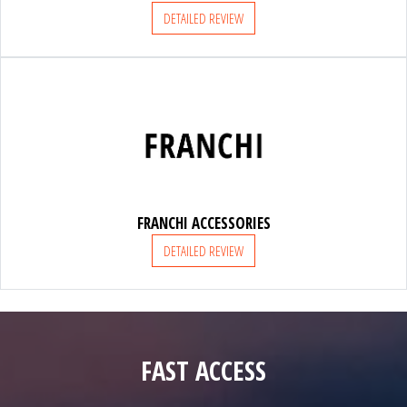
DETAILED REVIEW
FRANCHI ACCESSORIES
DETAILED REVIEW
FAST ACCESS