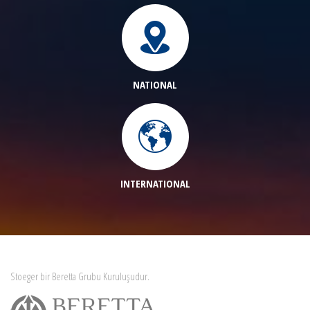
NATIONAL
INTERNATIONAL
Stoeger bir Beretta Grubu Kuruluşudur.